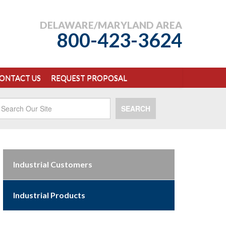
DELAWARE/MARYLAND AREA
800-423-3624
ONTACT US
REQUEST PROPOSAL
SEARCH
Industrial Customers
Industrial Products