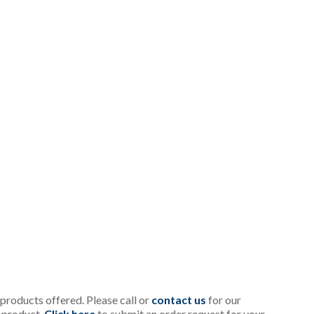
l products offered. Please call or
contact us
for our
c product.
Click here
to submit an order request for your