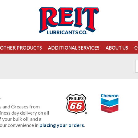
OTHER PRODUCTS
ADDITIONAL SERVICES
ABOUT US
C
s
ils and Greases from
ness day delivery on all
 your bulk oil, and a
our convenience in
placing your orders
.