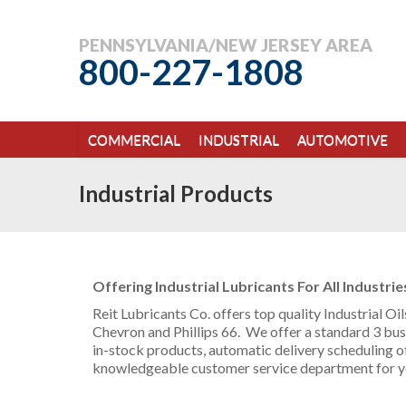
PENNSYLVANIA/NEW JERSEY AREA
800-227-1808
COMMERCIAL
INDUSTRIAL
AUTOMOTIVE
Industrial Products
Offering Industrial Lubricants For All Industrie
Reit Lubricants Co. offers top quality Industrial O
Chevron and Phillips 66. We offer a standard 3 busi
in-stock products, automatic delivery scheduling of
knowledgeable customer service department for y