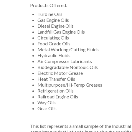
Products Offered:
Turbine Oils
Gas Engine Oils
Diesel Engine Oils
Landfill Gas Engine Oils
Circulating Oils
Food Grade Oils
Metal Working/Cutting Fluids
Hydraulic Fluids
Air Compressor Lubricants
Biodegradable/Nontoxic Oils
Electric Motor Grease
Heat Transfer Oils
Multipurpose/Hi-Temp Greases
Refrigeration Oils
Railroad Engine Oils
Way Oils
Gear Oils
This list represents a small sample of the Industria
complete product list or to inquire about a specifi