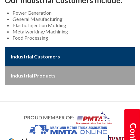
Our Industrial Customers Include:
Power Generation
General Manufacturing
Plastic Injection Molding
Metalworking/Machining
Food Processing
Industrial Customers
Industrial Products
PROUD MEMBER OF: