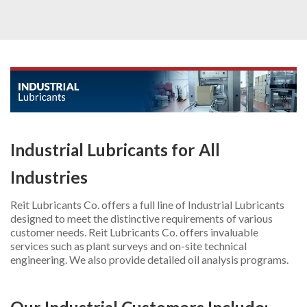
INDUSTRIAL
AUTOMOTIVE
OTHER PRODUCTS
ADDITIONAL SERVICES
ABOUT US
Industrial Lubricants for All
CONTACT US
Industries
REQUEST PROPOSAL
Reit Lubricants Co. offers a full line of Industrial Lubricants
designed to meet the distinctive requirements of various
customer needs. Reit Lubricants Co. offers invaluable
services such as plant surveys and on-site technical
engineering. We also provide detailed oil analysis programs.