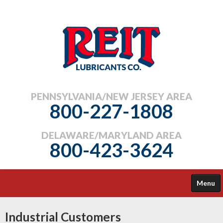
PENNSYLVANIA/NEW JERSEY AREA
800-227-1808
DELAWARE/MARYLAND AREA
800-423-3624
Menu
COMMERCIAL
Industrial Customers