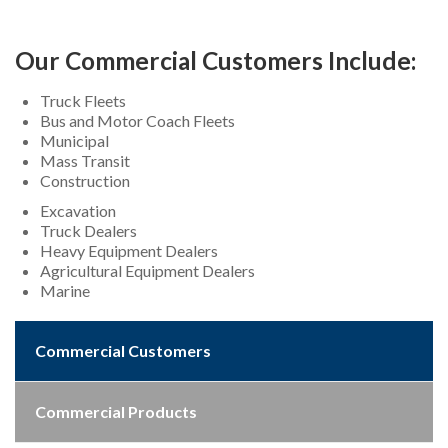
Our Commercial Customers Include:
Truck Fleets
Bus and Motor Coach Fleets
Municipal
Mass Transit
Construction
Excavation
Truck Dealers
Heavy Equipment Dealers
Agricultural Equipment Dealers
Marine
Commercial Customers
Commercial Products