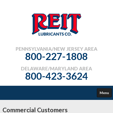
PENNSYLVANIA/NEW JERSEY AREA
800-227-1808
DELAWARE/MARYLAND AREA
800-423-3624
Menu
COMMERCIAL
Commercial Customers