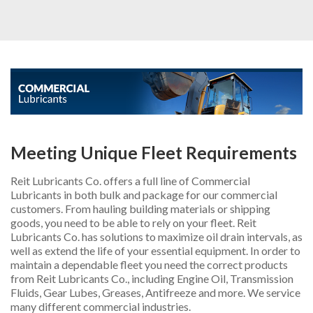
INDUSTRIAL
AUTOMOTIVE
OTHER PRODUCTS
ADDITIONAL SERVICES
ABOUT US
Meeting Unique Fleet Requirements
CONTACT US
Reit Lubricants Co. offers a full line of Commercial
REQUEST PROPOSAL
Lubricants in both bulk and package for our commercial
customers. From hauling building materials or shipping
goods, you need to be able to rely on your fleet. Reit
Lubricants Co. has solutions to maximize oil drain intervals, as
well as extend the life of your essential equipment. In order to
maintain a dependable fleet you need the correct products
from Reit Lubricants Co., including Engine Oil, Transmission
Fluids, Gear Lubes, Greases, Antifreeze and more. We service
many different commercial industries.